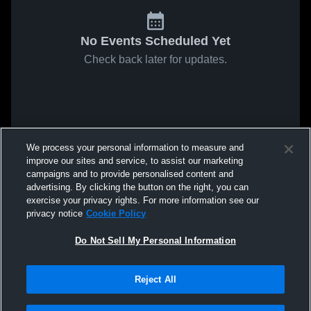
No Events Scheduled Yet
Check back later for updates.
We process your personal information to measure and
improve our sites and service, to assist our marketing
campaigns and to provide personalised content and
advertising. By clicking the button on the right, you can
exercise your privacy rights. For more information see our
privacy notice
Cookie Policy
Do Not Sell My Personal Information
Reject All