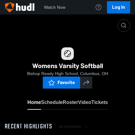
Log In
Watch Now
Home
Womens Varsity Softball
Womens Varsity Softball
Bishop Ready High School, Columbus, OH
Favorite
Home
Schedule
Roster
Video
Tickets
RECENT HIGHLIGHTS
All Highlights