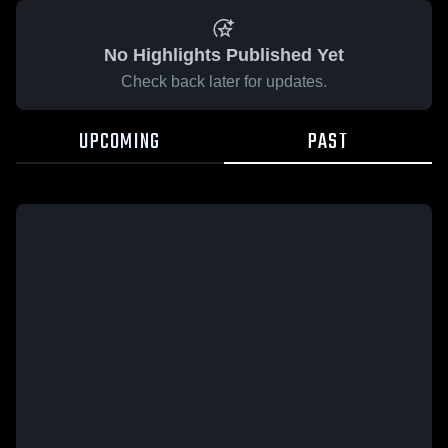
No Highlights Published Yet
Check back later for updates.
UPCOMING
PAST