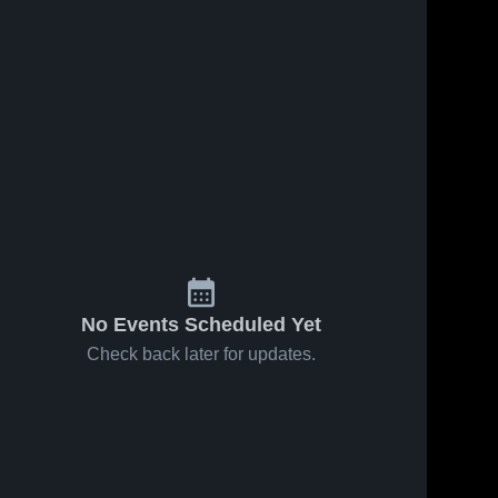
No Events Scheduled Yet
Check back later for updates.