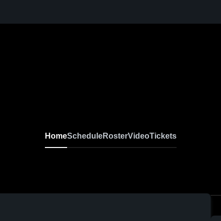
Home
Schedule
Roster
Video
Tickets