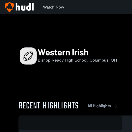
Watch Now
Home
BRHS
Western Irish
Western Irish
Bishop Ready High School, Columbus, OH
RECENT HIGHLIGHTS
All Highlights
0:18 / 1:14