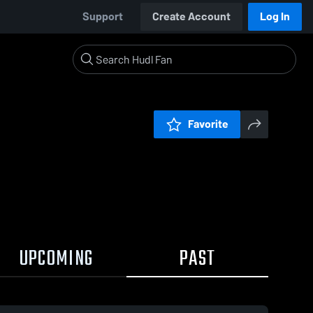
Support
Create Account
Log In
Favorite
UPCOMING
PAST