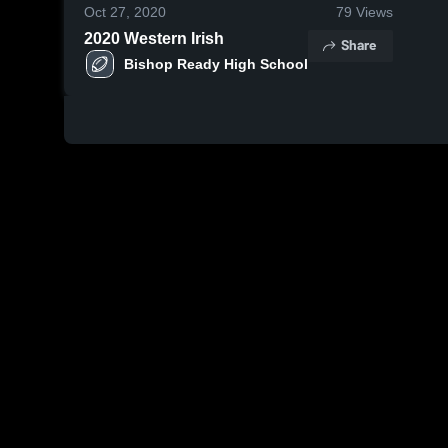
Oct 27, 2020
79
Views
2020 Western Irish
Share
Bishop Ready High School