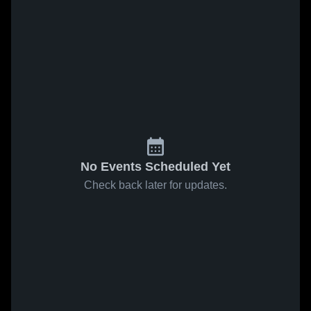
No Events Scheduled Yet
Check back later for updates.