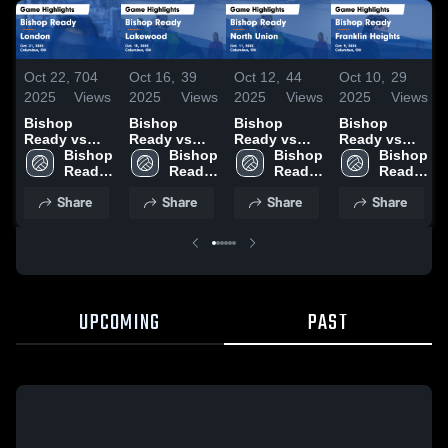
Oct 22,
704
Oct 16,
39
Oct 12,
44
Oct 10,
29
2025
Views
2025
Views
2025
Views
2025
Views
Bishop
Bishop
Bishop
Bishop
Ready vs
Ready vs
Ready vs
Ready vs
London
Bishop 
Lakewood
Bishop 
North Union
Bishop 
Franklin
Bishop 
Game
Ready 
Game
Ready 
Game
Ready 
Heights
Ready 
Highlights -
High 
Highlights -
High 
Highlights -
High 
Game
High 
Share
Share
Share
Share
Oct. 21, 2025
School
Oct. 15, 2025
School
Oct. 11, 2025
School
Highlights -
School
Oct. 9, 2025
UPCOMING
PAST