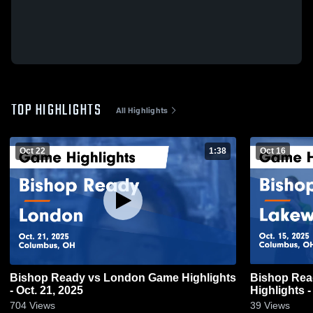
TOP HIGHLIGHTS
All Highlights
Oct 22
1:38
Oct 16
Bishop Ready vs London Game Highlights
Bishop Ready vs Lakewoo
- Oct. 21, 2025
Highlights -
704
Views
39
Views