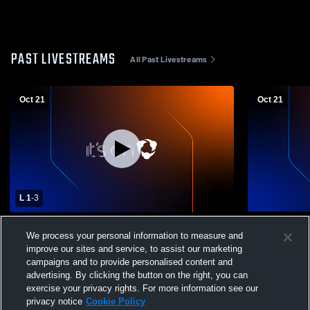
PAST LIVESTREAMS
All Past Livestreams
Oct 21
Oct 21
L 1
-
3
Bishop Ready vs London High School
Bishop Rea
We process your personal information to measure and
Girls' Varsity Volleyball
Girls' Varsit
improve our sites and service, to assist our marketing
campaigns and to provide personalised content and
advertising. By clicking the button on the right, you can
exercise your privacy rights. For more information see our
privacy notice
Cookie Policy