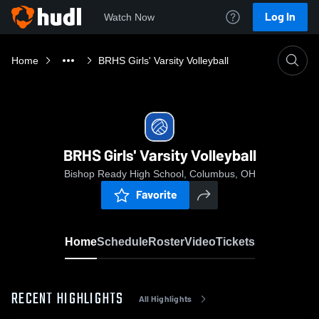
Log In
Watch Now
Home
BRHS Girls' Varsity Volleyball
BRHS Girls' Varsity Volleyball
Bishop Ready High School, Columbus, OH
Favorite
Home
Schedule
Roster
Video
Tickets
RECENT HIGHLIGHTS
All Highlights