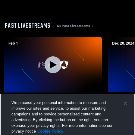
PAST LIVESTREAMS
All Past Livestreams
Feb 4
Dec 20, 2024
JV Academy vs Bishop Ready
Bishop Read
We process your personal information to measure and
JuniorVarsi
improve our sites and service, to assist our marketing
campaigns and to provide personalised content and
advertising. By clicking the button on the right, you can
exercise your privacy rights. For more information see our
privacy notice
Cookie Policy