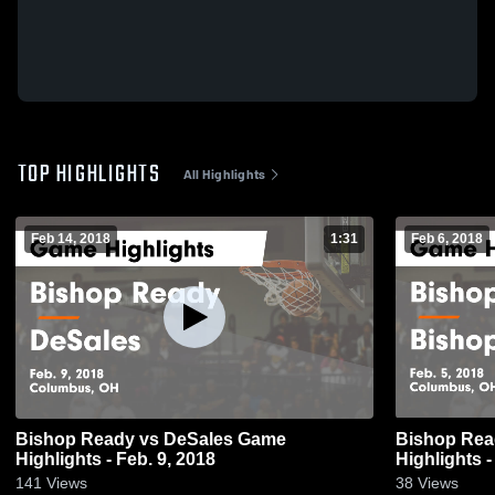
TOP HIGHLIGHTS
All Highlights
Feb 14, 2018
1:31
Feb 6, 2018
Bishop Ready vs DeSales Game
Bishop Ready vs Bishop Watter
Highlights - Feb. 9, 2018
Highlights -
141
Views
38
Views