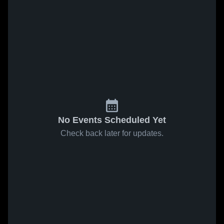
No Events Scheduled Yet
Check back later for updates.