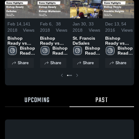
Feb 14,
141
Feb 6,
38
Jan 30,
33
Dec 13,
54
2018
Views
2018
Views
2018
Views
2016
Views
Bishop
Bishop
St. Francis
Bishop
Ready vs
Ready vs
DeSales
Ready vs
DeSales
Bishop 
Bishop
Bishop 
Bishop 
Franklin
Bishop 
Game
Ready 
Watterson
Ready 
Ready 
Heights
Ready 
Highlights -
High 
Game
High 
High 
Game
High 
Share
Share
Share
Share
Feb. 9, 2018
School
Highlights -
School
School
Highlights -
School
Feb. 5, 2018
Dec 05, 2016
UPCOMING
PAST