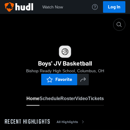
Log In
Watch Now
Home
Boys' JV Basketball
Boys' JV Basketball
Bishop Ready High School, Columbus, OH
Favorite
Home
Schedule
Roster
Video
Tickets
RECENT HIGHLIGHTS
All Highlights