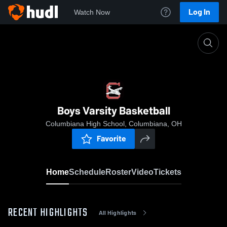
Log In
Watch Now
Home
Boys Varsity Basketball
Boys Varsity Basketball
Columbiana High School, Columbiana, OH
Favorite
Home
Schedule
Roster
Video
Tickets
RECENT HIGHLIGHTS
All Highlights