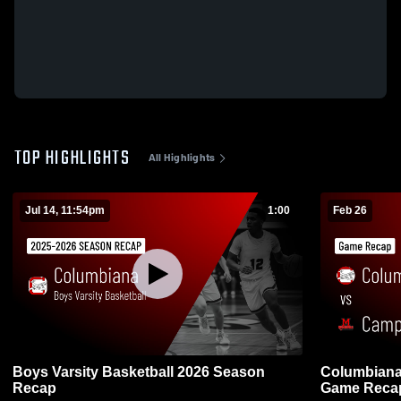
TOP HIGHLIGHTS
All Highlights
Jul 14, 11:54pm
1:00
Feb 26
Boys Varsity Basketball 2026 Season
Columbiana vs Campbell Memorial H
Recap
Game Recap