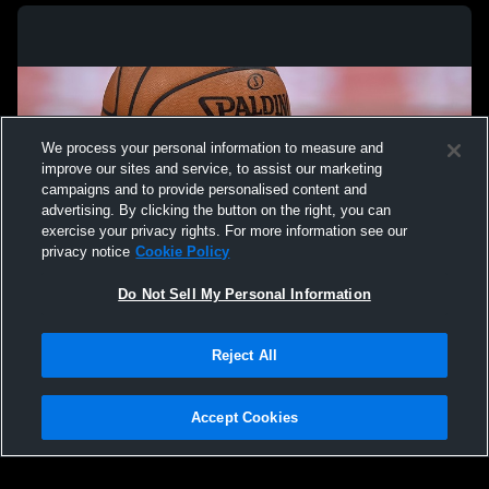
We process your personal information to measure and
improve our sites and service, to assist our marketing
campaigns and to provide personalised content and
advertising. By clicking the button on the right, you can
exercise your privacy rights. For more information see our
privacy notice
Cookie Policy
Do Not Sell My Personal Information
Privacy Policy
|
Terms & Conditions
|
Software License Agreement
|
Do
Reject All
Not Sell My Personal Information
|
Cookies
|
Security
Hudl is a product and service of Agile Sports Technologies, Inc. All text and design
©2007-2026. All rights reserved.
Accept Cookies