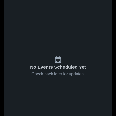
No Events Scheduled Yet
Check back later for updates.