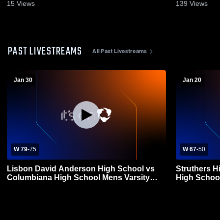
15
Views
139
Views
PAST LIVESTREAMS
All Past Livestreams
Jan 30
Jan 20
W 79
-
75
W 67
-
50
Lisbon David Anderson High School vs
Struthers 
Columbiana High School Mens Varsity
High School
Basketball