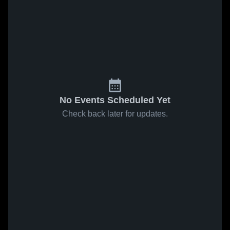
No Events Scheduled Yet
Check back later for updates.