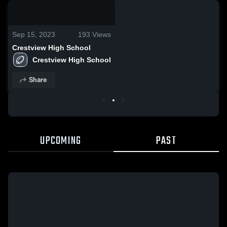
0:08 / 0:20
Sep 15, 2023
193
Views
Crestview High School
Crestview High School
Share
UPCOMING
PAST