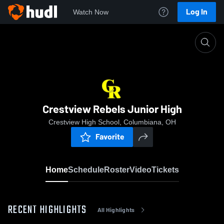
Log In
Watch Now
Home
Crestview Rebels Junior High
Crestview Rebels Junior High
Crestview High School, Columbiana, OH
Favorite
Home
Schedule
Roster
Video
Tickets
RECENT HIGHLIGHTS
All Highlights