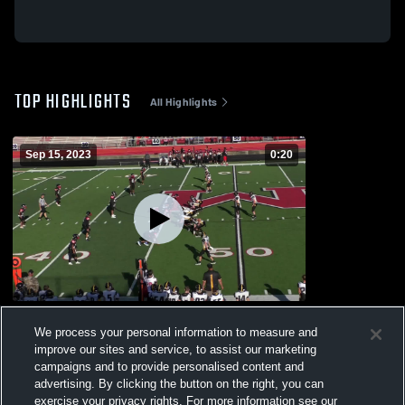
TOP HIGHLIGHTS
All Highlights
Sep 15, 2023
0:20
Crestview High School
We process your personal information to measure and
193
Views
improve our sites and service, to assist our marketing
campaigns and to provide personalised content and
advertising. By clicking the button on the right, you can
exercise your privacy rights. For more information see our