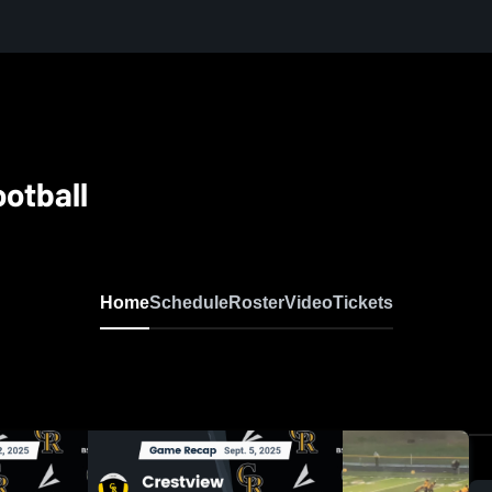
otball
Home
Schedule
Roster
Video
Tickets