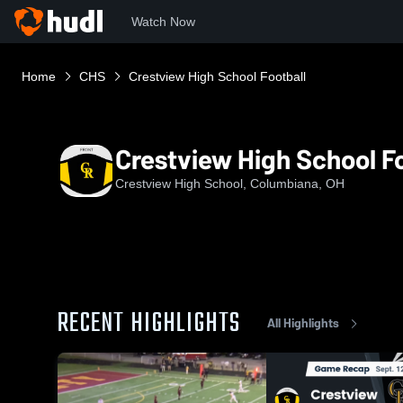
Watch Now
Home
CHS
Crestview High School Football
Crestview High School Fo
Crestview High School, Columbiana, OH
RECENT HIGHLIGHTS
All Highlights