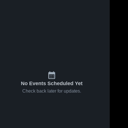
195
Views
Oct 27, 2024
170
Views
Oct 19, 2024
Recap:
Recap:
Share
Share
Crestview vs.
Crestview vs.
Crestview 
LaBrae 2024
Crestvie
Garfield 2024
High 
High 
School
School
No Events Scheduled Yet
Check back later for updates.