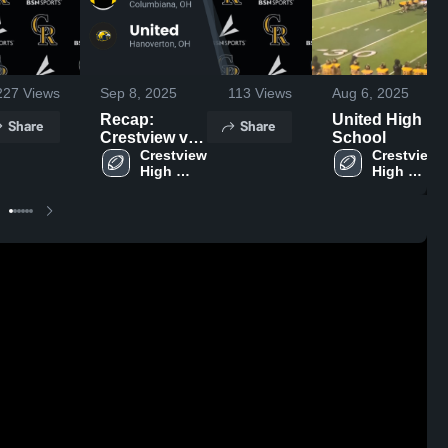
227
Views
Sep 8, 2025
113
Views
Aug 6, 2025
Recap:
United High
Share
Share
Crestview vs.
School
Crestview 
United 2025
Crestview 
High 
High 
School
School