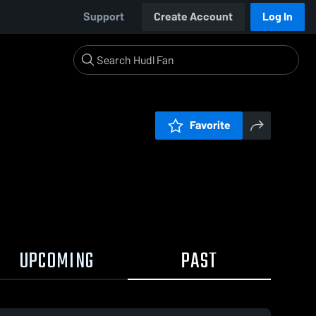
Support
Create Account
Log In
Favorite
UPCOMING
PAST