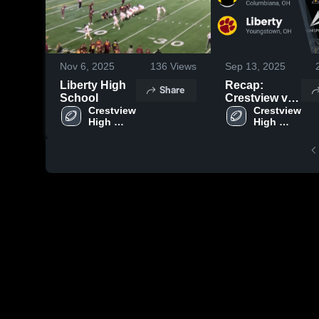
Nov 6, 2025
136
Views
Sep 13, 2025
Liberty High
Recap:
Share
School
Crestview vs.
Crestview 
Crestview 
Liberty 2025
High 
High 
School
School