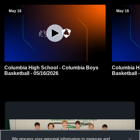
May 16
May 16
Columbia High School - Columbia Boys
Columbia H
Basketball - 05/16/2026
Basketball 
We process your personal information to measure and