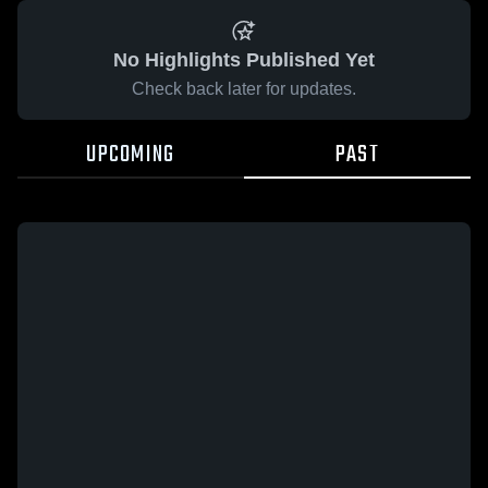
No Highlights Published Yet
Check back later for updates.
UPCOMING
PAST