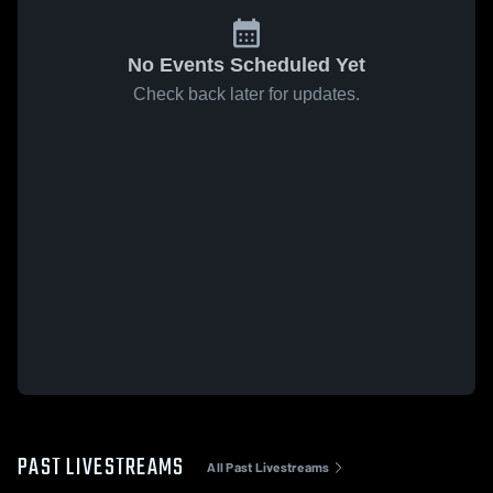
No Events Scheduled Yet
Check back later for updates.
PAST LIVESTREAMS
All Past Livestreams