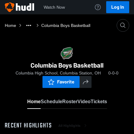
Log In
Watch Now
Home
Columbia Boys Basketball
Columbia Boys Basketball
Columbia High School, Columbia Station, OH
0-0-0
Favorite
Home
Schedule
Roster
Video
Tickets
RECENT HIGHLIGHTS
All Highlights