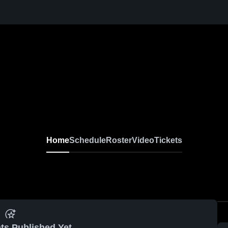
Home
Schedule
Roster
Video
Tickets
ts Published Yet