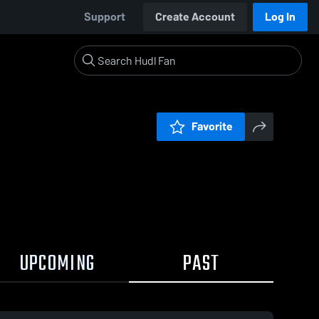
Support
Create Account
Log In
Favorite
UPCOMING
PAST