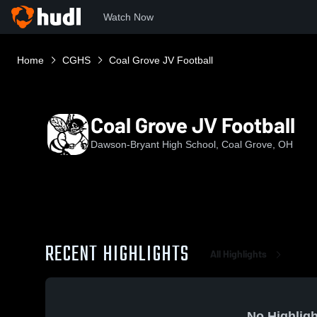
Watch Now
Home
CGHS
Coal Grove JV Football
Coal Grove JV Football
Dawson-Bryant High School, Coal Grove, OH
RECENT HIGHLIGHTS
All Highlights
No Highligh