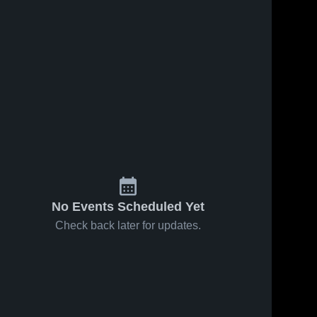
No Events Scheduled Yet
Check back later for updates.