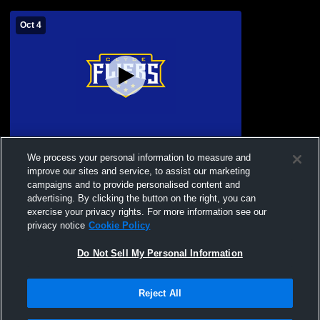
Oct 4
Edison High School vs Clyde High School
We process your personal information to measure and
Boys' Varsity Football
improve our sites and service, to assist our marketing
campaigns and to provide personalised content and
advertising. By clicking the button on the right, you can
exercise your privacy rights. For more information see our
privacy notice
Cookie Policy
Do Not Sell My Personal Information
Reject All
Privacy Policy
|
Terms & Conditions
|
Software License Agreement
|
Do
Not Sell My Personal Information
|
Cookies
|
Security
Hudl is a product and service of Agile Sports Technologies, Inc. All text and design