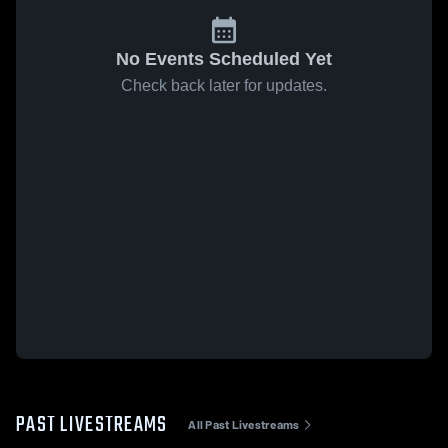
No Events Scheduled Yet
Check back later for updates.
PAST LIVESTREAMS
All Past Livestreams