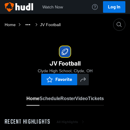
Log In
Watch Now
Home
JV Football
JV Football
Clyde High School, Clyde, OH
Favorite
Home
Schedule
Roster
Video
Tickets
RECENT HIGHLIGHTS
All Highlights