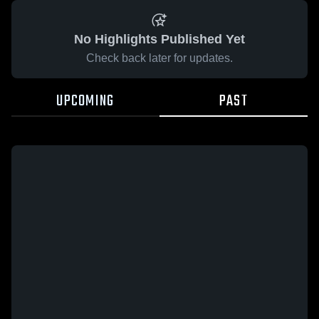
No Highlights Published Yet
Check back later for updates.
UPCOMING
PAST