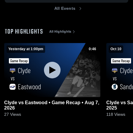
All Events
TOP HIGHLIGHTS
All Highlights
Yesterday at 1:00pm
0:46
Oct 10
Clyde vs Eastwood • Game Recap • Aug 7,
Clyde vs Sandusky • Game Recap • Oct 10,
2026
2025
27
Views
118
Views