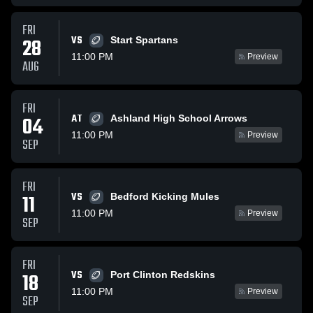
FRI
VS
28
Start Spartans
11:00 PM
Preview
AUG
FRI
AT
04
Ashland High School Arrows
11:00 PM
Preview
SEP
FRI
VS
11
Bedford Kicking Mules
11:00 PM
Preview
SEP
FRI
VS
18
Port Clinton Redskins
11:00 PM
Preview
SEP