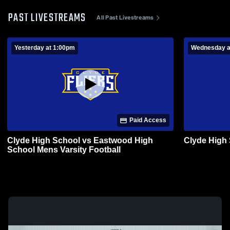
PAST LIVESTREAMS
All Past Livestreams
Yesterday at 1:00pm
Wednesday a
Paid Access
Clyde High School vs Eastwood High
Clyde High
School Mens Varsity Football