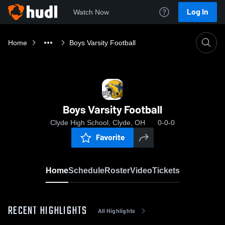
Log In
Watch Now
Home
Boys Varsity Football
Boys Varsity Football
Clyde High School, Clyde, OH
0-0-0
Favorite
Home
Schedule
Roster
Video
Tickets
RECENT HIGHLIGHTS
All Highlights