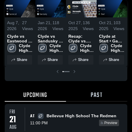
Aug 7,
27
Jan 21,
118
Oct 27,
136
Oct 21,
103
O
2026
Views
2026
Views
2025
Views
2025
Views
2
Clyde vs
Clyde vs
Recap:
Clyde at
R
Eastwood •
Sandusky •
Clyde vs.
Start • Game
C
Game Recap
Clyde 
Game Recap
Clyde 
Norwalk
Clyde 
Recap • Aug
Clyde 
• Aug 7,
High 
• Oct 10,
High 
2025
High 
29, 2025
High 
2026
School
2025
School
School
School
Share
Share
Share
Share
UPCOMING
PAST
FRI
AT
21
Bellevue High School The Redmen
11:00 PM
Preview
AUG