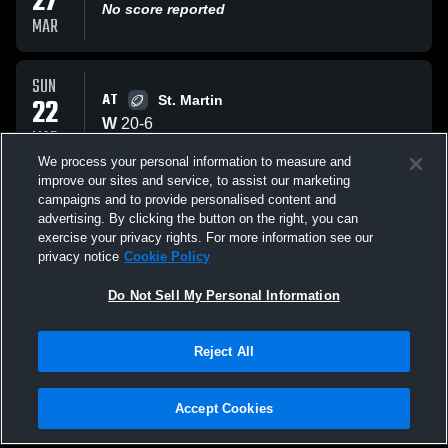
27
No score reported
MAR
SUN
AT
22
St. Martin
W
20
-
6
MAR
We process your personal information to measure and
improve our sites and service, to assist our marketing
SUN
campaigns and to provide personalised content and
AT
22
Brooklyn
advertising. By clicking the button on the right, you can
W
46
-
13
exercise your privacy rights. For more information see our
MAR
privacy notice
Cookie Policy
All Events
Do Not Sell My Personal Information
Reject All
Accept Cookies
Privacy Policy
|
Terms & Conditions
|
Software License Agreement
|
Do
Not Sell My Personal Information
|
Cookies
|
Security