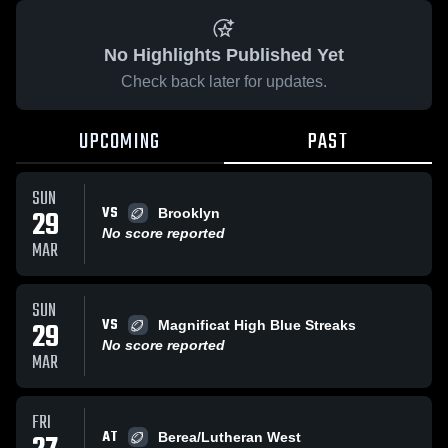
No Highlights Published Yet
Check back later for updates.
UPCOMING
PAST
SUN
VS
29
Brooklyn
No score reported
MAR
SUN
VS
29
Magnificat High Blue Streaks
No score reported
MAR
FRI
AT
Berea/Lutheran West