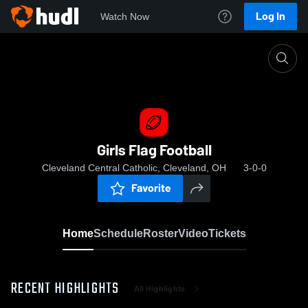
Log In
Watch Now
Home
Girls Flag Football
Girls Flag Football
Cleveland Central Catholic, Cleveland, OH
3-0-0
Favorite
Home
Schedule
Roster
Video
Tickets
RECENT HIGHLIGHTS
All Highlights