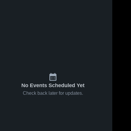
No Events Scheduled Yet
Check back later for updates.