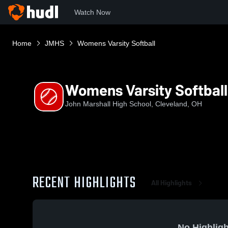
Watch Now
Home
JMHS
Womens Varsity Softball
Womens Varsity Softball
John Marshall High School, Cleveland, OH
RECENT HIGHLIGHTS
All Highlights
No Highligh