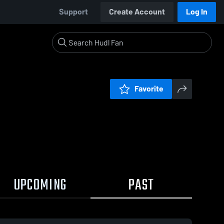
Support
Create Account
Log In
Favorite
UPCOMING
PAST