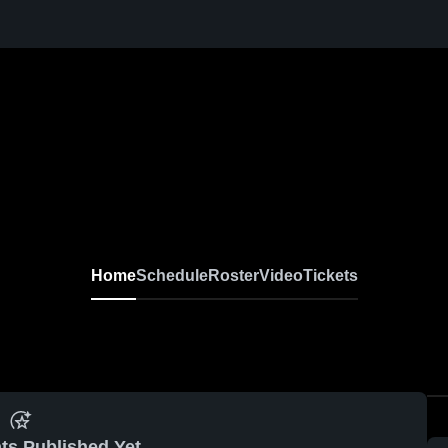
Home
Schedule
Roster
Video
Tickets
ts Published Yet