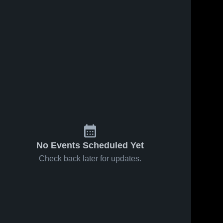
No Events Scheduled Yet
Check back later for updates.