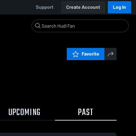
Support
Create Account
Log In
Favorite
UPCOMING
PAST