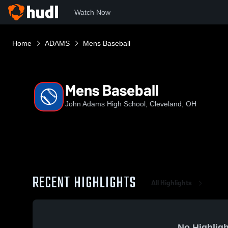
Watch Now
Home
ADAMS
Mens Baseball
Mens Baseball
John Adams High School, Cleveland, OH
RECENT HIGHLIGHTS
All Highlights
No Highligh