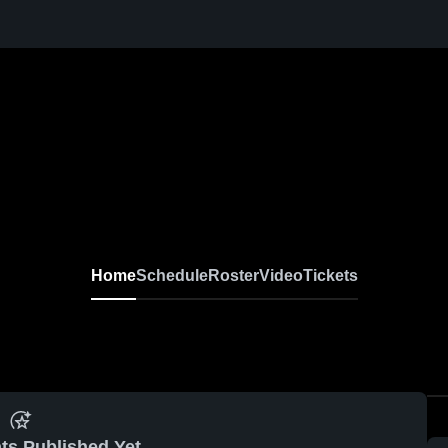
Home
Schedule
Roster
Video
Tickets
ts Published Yet