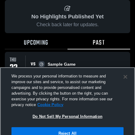
No Highlights Published Yet
Check back later for updates.
UPCOMING
PAST
THU
VS
22
Sample Game
No score reported
JAN
We process your personal information to measure and
improve our sites and service, to assist our marketing
campaigns and to provide personalised content and
All Events
advertising. By clicking the button on the right, you can
exercise your privacy rights. For more information see our
privacy notice
Cookie Policy
Do Not Sell My Personal Information
Privacy Policy
|
Terms & Conditions
|
Software License Agreement
|
Do
Reject All
Not Sell My Personal Information
|
Cookies
|
Security