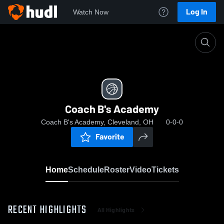
Log In
Watch Now
Home
Coach B's Academy
Coach B's Academy
Coach B's Academy, Cleveland, OH
0-0-0
Favorite
Home
Schedule
Roster
Video
Tickets
RECENT HIGHLIGHTS
All Highlights