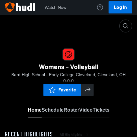
Log In
Watch Now
Home
Womens - Volleyball
Womens - Volleyball
Bard High School - Early College Cleveland, Cleveland, OH
0-0-0
Favorite
Home
Schedule
Roster
Video
Tickets
RECENT HIGHLIGHTS
All Highlights