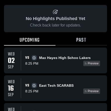
No Highlights Published Yet
Check back later for updates.
UPCOMING
PAST
WED
VS
02
Max Hayes High Schoo Lakers
8:25 PM
Preview
SEP
WED
VS
16
East Tech SCARABS
8:25 PM
Preview
SEP
WED