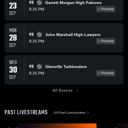
VS
23
Garrett Morgan High Falcons
8:25 PM
Preview
SEP
MON
VS
28
John Marshall High Lawyers
8:25 PM
Preview
SEP
WED
VS
30
Glenville Tarblooders
8:25 PM
Preview
SEP
All Events
PAST LIVESTREAMS
All Past Livestreams