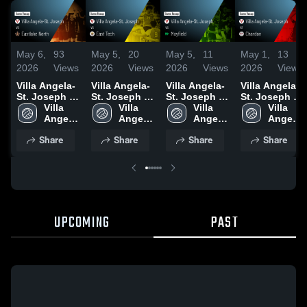
May 6,
93
May 5,
20
May 5,
11
May 1,
13
2026
Views
2026
Views
2026
Views
2026
Views
Villa Angela-
Villa Angela-
Villa Angela-
Villa Angela-
St. Joseph vs
St. Joseph vs
St. Joseph vs
St. Joseph at
Eastlake
Villa 
East Tech •
Villa 
Mayfield •
Villa 
Chardon •
Villa 
North • Game
Angela-
Game Recap
Angela-
Game Recap
Angela-
Game Recap
Angela-
Recap • May
St. 
• May 2, 2026
St. 
• May 2, 2026
St. 
• Apr 30, 2026
St. 
Share
Share
Share
Share
5, 2026
Joseph
Joseph
Joseph
Joseph
UPCOMING
PAST