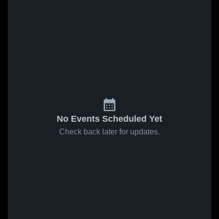
No Events Scheduled Yet
Check back later for updates.