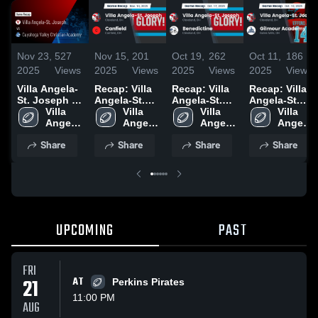
Nov 23,
527
Nov 15,
201
Oct 19,
262
Oct 11,
186
2025
Views
2025
Views
2025
Views
2025
Views
Villa Angela-
Recap: Villa
Recap: Villa
Recap: Villa
St. Joseph vs
Angela-St.
Angela-St.
Angela-St.
Cuyahoga
Villa 
Joseph vs.
Villa 
Joseph vs.
Villa 
Joseph vs.
Villa 
Valley
Angela-
Angela-
Canfield 2025
Benedictine
Angela-
Gilmour
Angela-
Christian
St. 
St. 
2025
St. 
Academy
St. 
Share
Share
Share
Share
Academy •
Joseph
Joseph
Joseph
2025
Joseph
Game Recap
• Nov 21,
2025
UPCOMING
PAST
FRI
21
AT
Perkins Pirates
11:00 PM
AUG