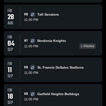
FRI
28
VS
Taft Senators
11:00 PM
AUG
FRI
AT
04
Nordonia Knights
11:00 PM
Preview
SEP
FRI
11
VS
St. Francis DeSales Stallions
11:00 PM
SEP
FRI
18
VS
Garfield Heights Bulldogs
11:00 PM
SEP