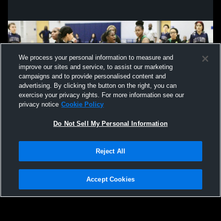
We process your personal information to measure and
improve our sites and service, to assist our marketing
campaigns and to provide personalised content and
advertising. By clicking the button on the right, you can
exercise your privacy rights. For more information see our
privacy notice
Cookie Policy
Do Not Sell My Personal Information
Privacy Policy
|
Terms & Conditions
|
Software License Agreement
|
Do
Reject All
Not Sell My Personal Information
|
Cookies
|
Security
Hudl is a product and service of Agile Sports Technologies, Inc. All text and design
©2007-2026. All rights reserved.
Accept Cookies