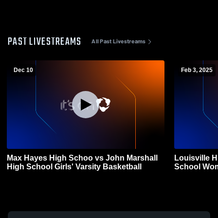
PAST LIVESTREAMS
All Past Livestreams
Dec 10
Feb 3, 2025
Max Hayes High Schoo vs John Marshall
Louisville 
High School Girls' Varsity Basketball
School Wom