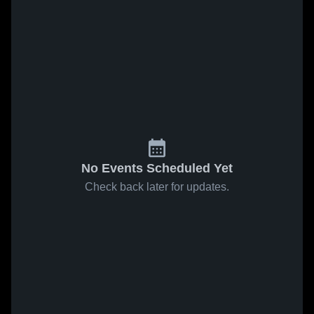
No Events Scheduled Yet
Check back later for updates.