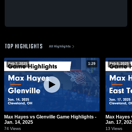
TOP HIGHLIGHTS
All Highlights
Feb 7, 2025
1:29
Feb 6, 2025
Max Hayes vs Glenville Game Highlights -
Max Hayes vs East Tech Game Highlights -
Jan. 14, 2025
Jan. 17, 20
74
Views
13
Views