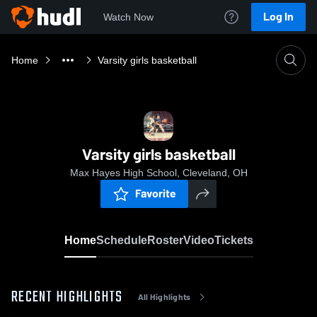
Log In
Watch Now
Home
Varsity girls basketball
Varsity girls basketball
Max Hayes High School, Cleveland, OH
Favorite
Home
Schedule
Roster
Video
Tickets
RECENT HIGHLIGHTS
All Highlights