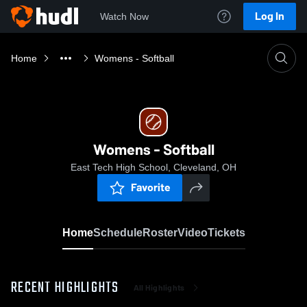
Log In
Watch Now
Home
Womens - Softball
Womens - Softball
East Tech High School, Cleveland, OH
Favorite
Home
Schedule
Roster
Video
Tickets
RECENT HIGHLIGHTS
All Highlights