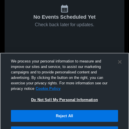
No Events Scheduled Yet
Check back later for updates.
We process your personal information to measure and
improve our sites and service, to assist our marketing
campaigns and to provide personalised content and
advertising. By clicking the button on the right, you can
exercise your privacy rights. For more information see our
privacy notice
Cookie Policy
Do Not Sell My Personal Information
Reject All