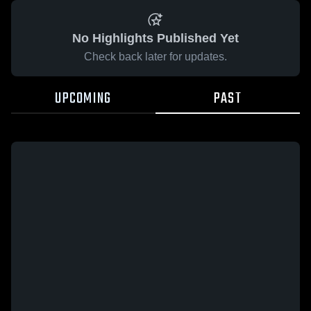
No Highlights Published Yet
Check back later for updates.
UPCOMING
PAST