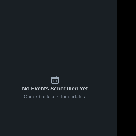
Jan 17, 2026
58
Views
Jan 6, 2026
124
Views
East Tech
East Tech
Share
Share
vs Glenville
at Rhodes •
• Game
East 
Game
East 
Tech 
Tech 
Recap •
Recap •
High 
High 
Jan 16,
Dec 12,
School
School
2026
2025
No Events Scheduled Yet
Check back later for updates.