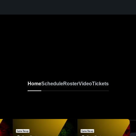
Home
Schedule
Roster
Video
Tickets