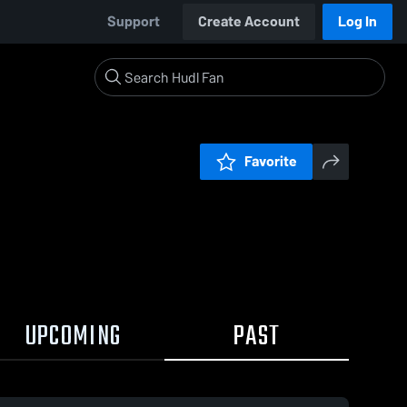
Support
Create Account
Log In
Favorite
UPCOMING
PAST