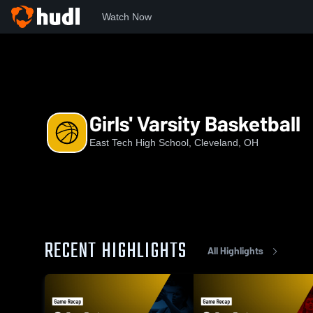
Watch Now
Home
TECH
Girls' Varsity Basketball
Girls' Varsity Basketball
East Tech High School, Cleveland, OH
RECENT HIGHLIGHTS
All Highlights