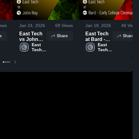
ews
Jan 24, 2026
69
Views
Jan 18, 2026
46
Views
East Tech
East Tech
e
Share
Share
vs John
at Bard -
Hay • Game
East 
Early
East 
Tech 
Tech 
Recap •
College
High 
High 
Jan 23,
Cleveland •
School
School
2026
Game
Recap •
Jan 9, 2026