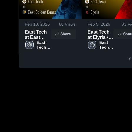
Feb 13, 2026
60
Views
Feb 5, 2026
93
Vi
East Tech
East Tech
Share
Shar
at East
at Elyria •
Golden
East 
Game
East 
Tech 
Tech 
Bears •
Recap •
High 
High 
Game
Feb 2, 2026
School
School
Recap •
Feb 11,
2026