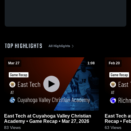
TOP HIGHLIGHTS
All Highlights
Mar 27
1:08
Feb 20
East Tech at Cuyahoga Valley Christian
East Tech at Richmond Heights • Game
Academy • Game Recap • Mar 27, 2026
Recap • Feb
83
Views
63
Views