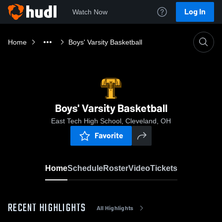
Log In
Watch Now
Home
Boys' Varsity Basketball
Boys' Varsity Basketball
East Tech High School, Cleveland, OH
Favorite
Home
Schedule
Roster
Video
Tickets
RECENT HIGHLIGHTS
All Highlights