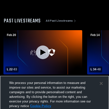
PAST LIVESTREAMS
All Past Livestreams
Feb 20
Feb 14
L 22
-
83
L 34
-
48
Richmond Heights vs East Tech High
Gilmour Ac
We process your personal information to measure and
School Boys' Varsity Basketball
School Boys
improve our sites and service, to assist our marketing
campaigns and to provide personalised content and
advertising. By clicking the button on the right, you can
exercise your privacy rights. For more information see our
privacy notice
Cookie Policy