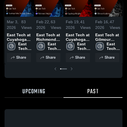
Mar 3,
83
Feb 22,
63
Feb 19,
41
Feb 16,
47
F
2026
Views
2026
Views
2026
Views
2026
Views
2
East Tech at
East Tech at
East Tech at
East Tech at
E
Cuyahoga
Richmond
Cuyahoga
Gilmour
B
Valley
East 
Heights •
East 
Heights •
East 
Academy •
East 
B
Christian
Tech 
Game Recap
Tech 
Game Recap
Tech 
Game Recap
Tech 
H
Academy •
High 
• Feb 20,
High 
• Feb 18,
High 
• Feb 14,
High 
Share
Share
Share
Share
Game Recap
School
2026
School
2026
School
2026
School
•
• Mar 27,
2
2026
UPCOMING
PAST