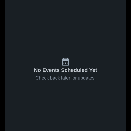
No Events Scheduled Yet
Check back later for updates.