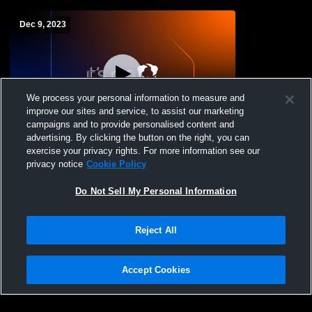
Dec 9, 2023
We process your personal information to measure and
improve our sites and service, to assist our marketing
L 25
-
42
campaigns and to provide personalised content and
advertising. By clicking the button on the right, you can
Beaumont JV v. Padua
exercise your privacy rights. For more information see our
privacy notice
Cookie Policy
Do Not Sell My Personal Information
Reject All
Accept Cookies
Privacy Policy
|
Terms & Conditions
|
Software License Agreement
|
Do
Not Sell My Personal Information
|
Cookies
|
Security
Hudl is a product and service of Agile Sports Technologies, Inc. All text and design