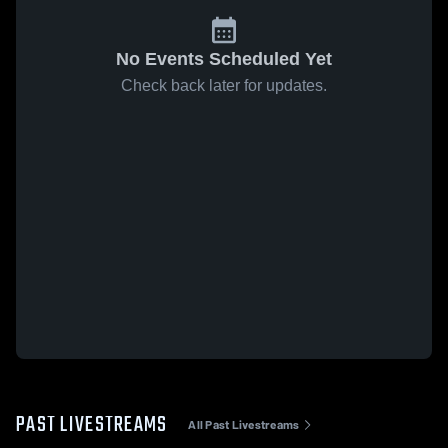
No Events Scheduled Yet
Check back later for updates.
PAST LIVESTREAMS
All Past Livestreams