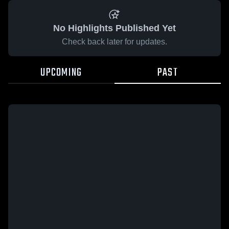
No Highlights Published Yet
Check back later for updates.
UPCOMING
PAST