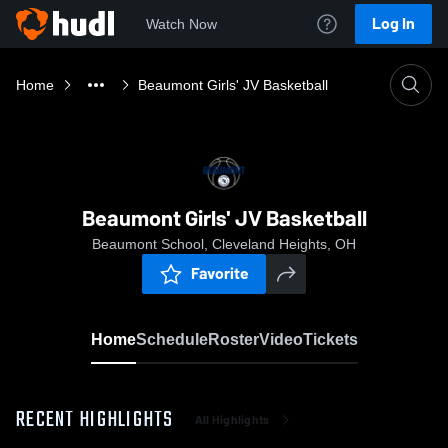
Log In
Watch Now
Home
Beaumont Girls' JV Basketball
Beaumont Girls' JV Basketball
Beaumont School, Cleveland Heights, OH
Favorite
Home
Schedule
Roster
Video
Tickets
RECENT HIGHLIGHTS
All Highlights