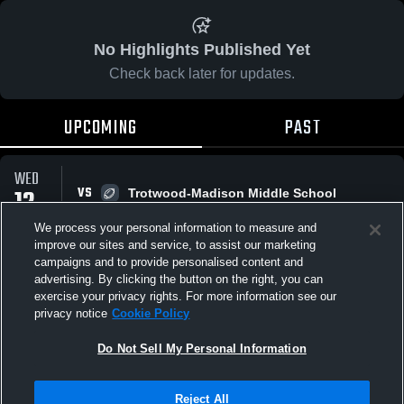
No Highlights Published Yet
Check back later for updates.
UPCOMING
PAST
WED
12
VS
Trotwood-Madison Middle School
9:30 PM
AUG
We process your personal information to measure and
improve our sites and service, to assist our marketing
campaigns and to provide personalised content and
All Events
advertising. By clicking the button on the right, you can
exercise your privacy rights. For more information see our
privacy notice
Cookie Policy
Do Not Sell My Personal Information
Privacy Policy
|
Terms & Conditions
|
Software License Agreement
|
Do
Reject All
Not Sell My Personal Information
|
Cookies
|
Security