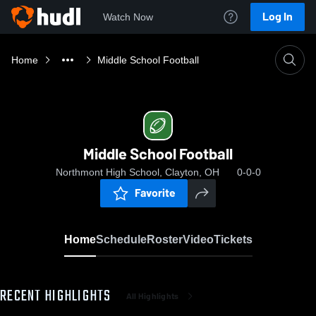
Log In
Watch Now
Home
Middle School Football
Middle School Football
Northmont High School, Clayton, OH
0-0-0
Favorite
Home
Schedule
Roster
Video
Tickets
RECENT HIGHLIGHTS
All Highlights