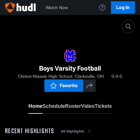
Log In
Watch Now
Home
Boys Varsity Football
Boys Varsity Football
Clinton-Massie High School, Clarksville, OH
0-0-0
Favorite
Home
Schedule
Roster
Video
Tickets
RECENT HIGHLIGHTS
All Highlights