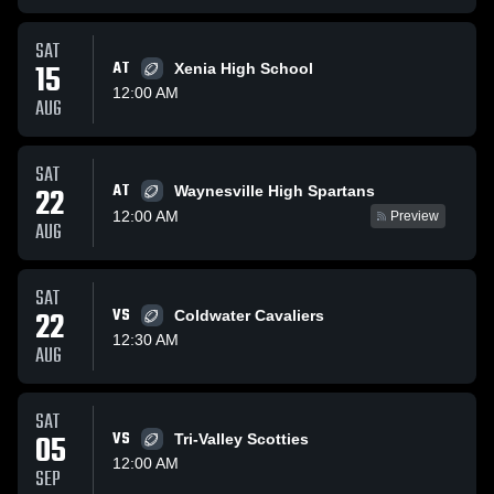
SAT
15
AT
Xenia High School
12:00 AM
AUG
SAT
AT
22
Waynesville High Spartans
12:00 AM
Preview
AUG
SAT
22
VS
Coldwater Cavaliers
12:30 AM
AUG
SAT
05
VS
Tri-Valley Scotties
12:00 AM
SEP