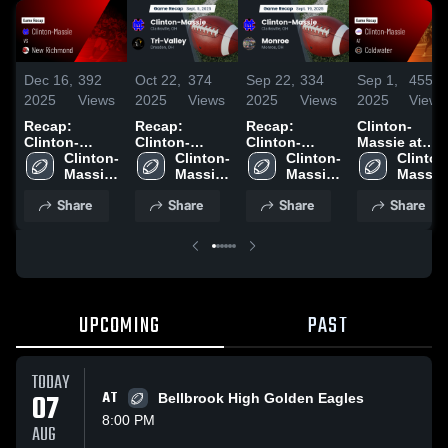
Dec 16,
392
Oct 22,
374
Sep 22,
334
Sep 1,
455
2025
Views
2025
Views
2025
Views
2025
Views
Recap:
Recap:
Recap:
Clinton-
Clinton-
Clinton-
Clinton-
Massie at
Massie vs.
Clinton-
Massie vs.
Clinton-
Massie vs.
Clinton-
Coldwater •
Clinton
New
Massie 
Tri-Valley
Massie 
Massie 
Monroe 2025
Game Recap 
Massie 
Richmond
High 
2025
High 
High 
Aug 29, 2025
High 
Share
Share
Share
Share
2025
School
School
School
School
UPCOMING
PAST
TODAY
07
AT
Bellbrook High Golden Eagles
8:00 PM
AUG