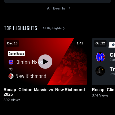
All Events
TOP HIGHLIGHTS
All Highlights
Dec 16
1:41
Oct 22
Recap: Clinton-Massie vs. New Richmond
2025
374
Views
392
Views