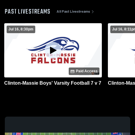
PAST LIVESTREAMS
All Past Livestreams
Jul 16, 8:30pm
Jul 16, 8:11
Paid Access
Clinton-Massie Boys' Varsity Football 7 v 7
Clinton-Mass