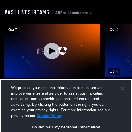
PAST LIVESTREAMS
All Past Livestreams
Oct 7
Oct 4
L 0
-
4
St. Ursula Academy High School vs
St. Ursula 
We process your personal information to measure and
Fairfield High School Womens Varsity
Summit Cou
improve our sites and service, to assist our marketing
Soccer
Soccer
campaigns and to provide personalised content and
advertising. By clicking the button on the right, you can
exercise your privacy rights. For more information see our
privacy notice
Cookie Policy
Do Not Sell My Personal Information