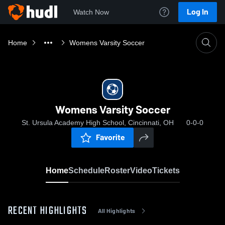
Log In
Watch Now
Home
Womens Varsity Soccer
Womens Varsity Soccer
St. Ursula Academy High School, Cincinnati, OH
0-0-0
Favorite
Home
Schedule
Roster
Video
Tickets
RECENT HIGHLIGHTS
All Highlights
0:19