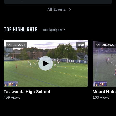
All Events
TOP HIGHLIGHTS
All Highlights
Oct 11, 2023
1:00
Oct 28, 2022
Talawanda High School
Mount Notr
459
Views
103
Views