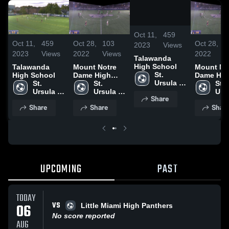
/
1:00
Oct 11,
459
Oct 11,
459
Oct 28,
103
Oct 28,
1
2023
Views
2023
Views
2022
Views
2022
V
Talawanda
High School
Talawanda
Mount Notre
Mount No
St. 
High School
Dame High
Dame Hig
Ursula 
St. 
School
St. 
School
St. 
Academy 
Ursula 
Ursula 
Ursu
Share
High 
Academy 
Academy 
Aca
Share
Share
Shar
School
High 
High 
High
School
School
Sch
UPCOMING
PAST
TODAY
VS
06
Little Miami High Panthers
No score reported
AUG