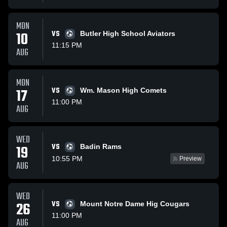
MON
10
VS
Butler High School Aviators
11:15 PM
AUG
MON
17
VS
Wm. Mason High Comets
11:00 PM
AUG
WED
VS
19
Badin Rams
10:55 PM
Preview
AUG
WED
26
VS
Mount Notre Dame Hig Cougars
11:00 PM
AUG