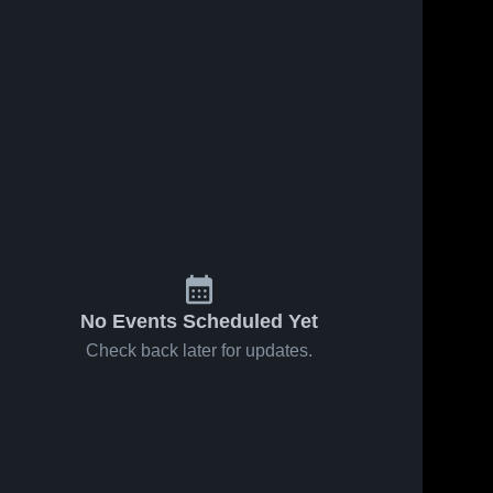
No Events Scheduled Yet
Check back later for updates.