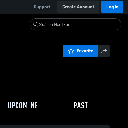
Support
Create Account
Log In
Favorite
UPCOMING
PAST