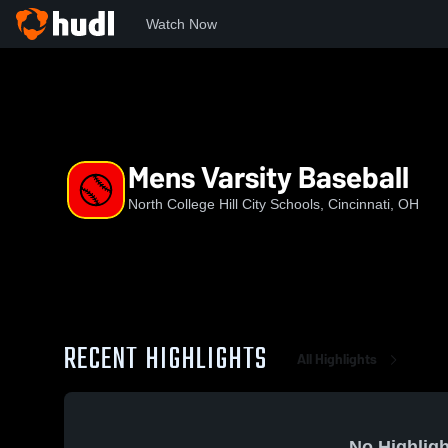
Watch Now
Home
NCHCS
Mens Varsity Baseball
Mens Varsity Baseball
North College Hill City Schools, Cincinnati, OH
RECENT HIGHLIGHTS
All Highlights
No Highligh