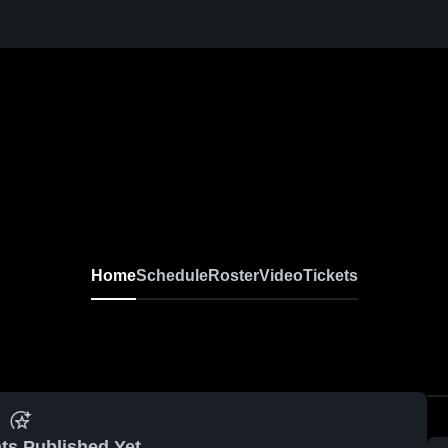
Home
Schedule
Roster
Video
Tickets
ts Published Yet