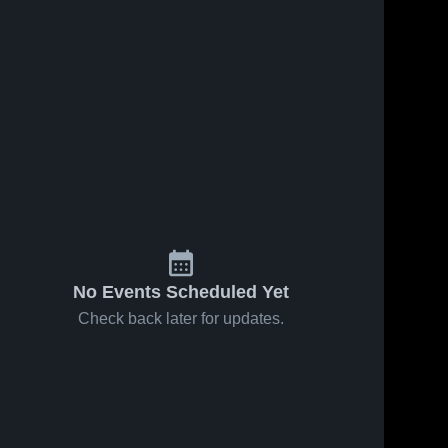
No Events Scheduled Yet
Check back later for updates.