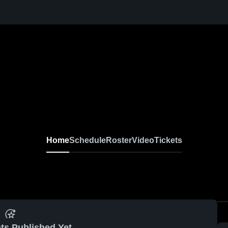
Home
Schedule
Roster
Video
Tickets
ts Published Yet