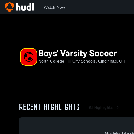
Watch Now
Home
NCHCS
Boys' Varsity Soccer
Boys' Varsity Soccer
North College Hill City Schools, Cincinnati, OH
RECENT HIGHLIGHTS
All Highlights
No Highligh