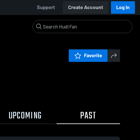
Support
Create Account
Log In
Favorite
UPCOMING
PAST