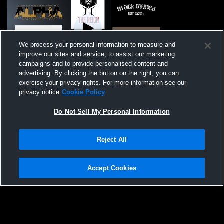
We process your personal information to measure and
improve our sites and service, to assist our marketing
campaigns and to provide personalised content and
Paid Access
advertising. By clicking the button on the right, you can
exercise your privacy rights. For more information see our
North College Hill vs Summit Country Day
privacy notice
Cookie Policy
Girls' Varsity Volleyball
Do Not Sell My Personal Information
Reject All
Accept Cookies
Privacy Policy
|
Terms & Conditions
|
Software License Agreement
|
Do
Not Sell My Personal Information
|
Cookies
|
Security
Hudl is a product and service of Agile Sports Technologies, Inc. All text and design
©2007-2026. All rights reserved.