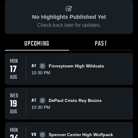
No Highlights Published Yet
Check back later for updates.
UPCOMING
PAST
MON
17
AT
Finneytown High Wildcats
10:30 PM
AUG
WED
19
AT
DePaul Cristo Rey Bruins
10:30 PM
AUG
MON
VS
Spencer Center High Wolfpack