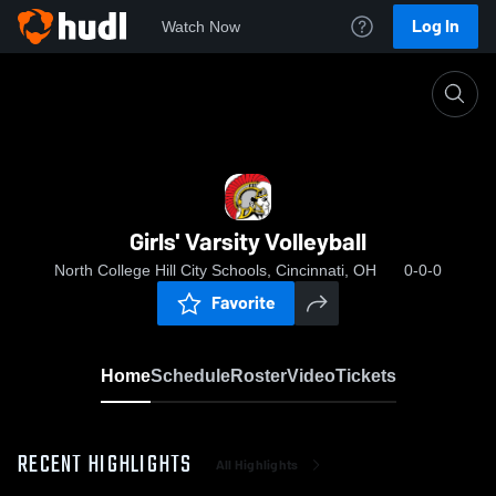
Log In
Watch Now
Home
Girls' Varsity Volleyball
Girls' Varsity Volleyball
North College Hill City Schools, Cincinnati, OH
0-0-0
Favorite
Home
Schedule
Roster
Video
Tickets
RECENT HIGHLIGHTS
All Highlights