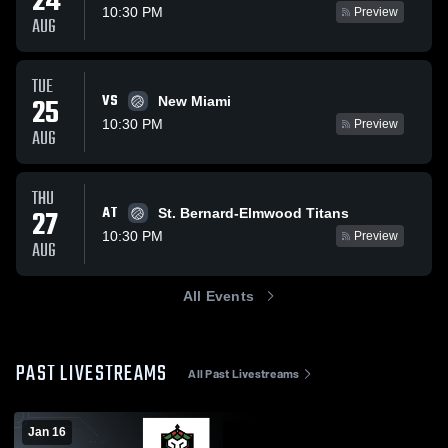
24
10:30 PM
Preview
AUG
TUE
VS
25
New Miami
10:30 PM
Preview
AUG
THU
AT
27
St. Bernard-Elmwood Titans
10:30 PM
Preview
AUG
All Events
PAST LIVESTREAMS
All Past Livestreams
Jan 16