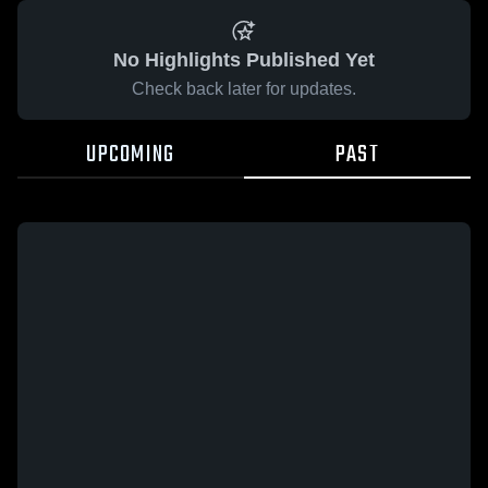
No Highlights Published Yet
Check back later for updates.
UPCOMING
PAST