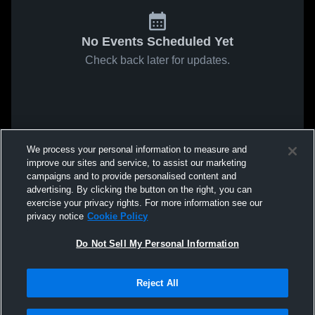
No Events Scheduled Yet
Check back later for updates.
We process your personal information to measure and
improve our sites and service, to assist our marketing
campaigns and to provide personalised content and
advertising. By clicking the button on the right, you can
exercise your privacy rights. For more information see our
privacy notice
Cookie Policy
Do Not Sell My Personal Information
Reject All