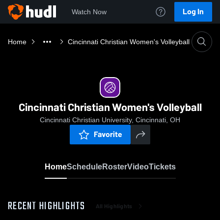
Log In
Watch Now
Home
Cincinnati Christian Women's Volleyball
Cincinnati Christian Women's Volleyball
Cincinnati Christian University, Cincinnati, OH
Favorite
Home
Schedule
Roster
Video
Tickets
RECENT HIGHLIGHTS
All Highlights