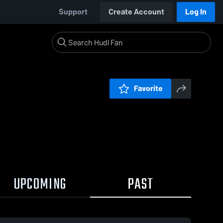
Support
Create Account
Log In
Favorite
UPCOMING
PAST