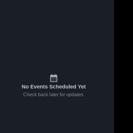
No Events Scheduled Yet
Check back later for updates.