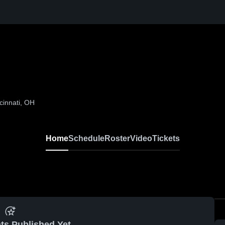
cinnati, OH
Home
Schedule
Roster
Video
Tickets
ts Published Yet