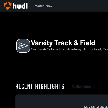
Watch Now
Home
CCPA
Varsity Track & Field
Varsity Track & Field
Cincinnati College Prep Academy High School, Cin
RECENT HIGHLIGHTS
All Highlights
No Highligh