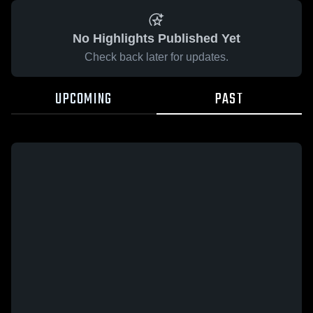
No Highlights Published Yet
Check back later for updates.
UPCOMING
PAST