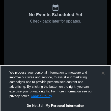
No Events Scheduled Yet
Check back later for updates.
We process your personal information to measure and
improve our sites and service, to assist our marketing
campaigns and to provide personalised content and
advertising. By clicking the button on the right, you can
exercise your privacy rights. For more information see our
privacy notice
Cookie Policy
Do Not Sell My Personal Information