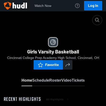
Log In
Watch Now
Home
Girls Varsity Basketball
Girls Varsity Basketball
Cincinnati College Prep Academy High School, Cincinnati, OH
Favorite
Home
Schedule
Roster
Video
Tickets
RECENT HIGHLIGHTS
All Highlights