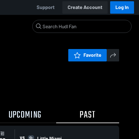
Support
Create Account
Log In
Favorite
UPCOMING
PAST
FRI
VS
Little Miami