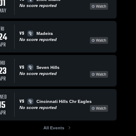
01
No score reported
Watch
MAY
FRI
VS
24
Madeira
No score reported
Watch
APR
THU
VS
23
Seven Hills
No score reported
Watch
APR
WED
VS
15
Cincinnati Hills Chr Eagles
No score reported
Watch
APR
All Events