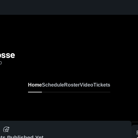
osse
0
Home
Schedule
Roster
Video
Tickets
ts Published Yet