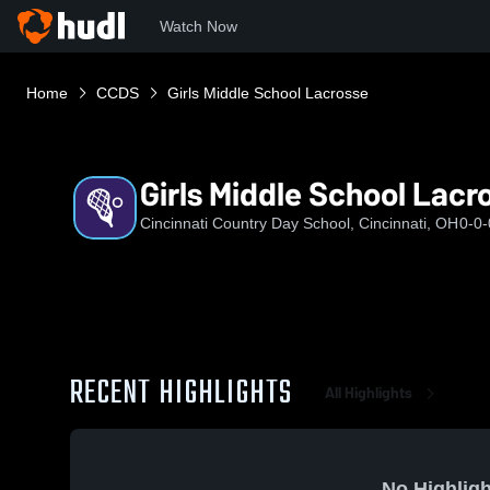
Watch Now
Home
CCDS
Girls Middle School Lacrosse
Girls Middle School Lacr
Cincinnati Country Day School, Cincinnati, OH
0-0-
RECENT HIGHLIGHTS
All Highlights
No Highligh