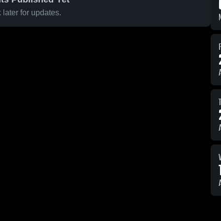
later for updates.