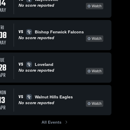
14
No score reported
Watch
MAY
FRI
VS
08
Bishop Fenwick Falcons
No score reported
Watch
MAY
TUE
VS
28
Loveland
No score reported
Watch
APR
MON
VS
13
Walnut Hills Eagles
No score reported
Watch
APR
All Events