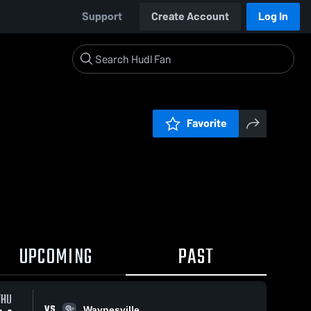
Support
Create Account
Log In
Favorite
UPCOMING
PAST
THU
VS
Waynesville