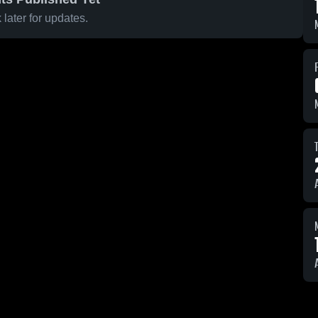
later for updates.