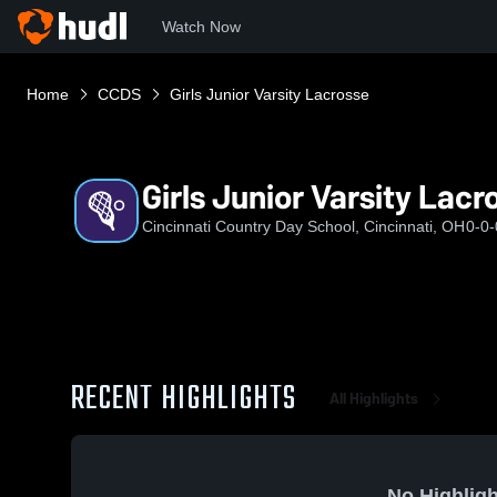
Watch Now
Home
CCDS
Girls Junior Varsity Lacrosse
Girls Junior Varsity Lacr
Cincinnati Country Day School, Cincinnati, OH
0-0-
RECENT HIGHLIGHTS
All Highlights
No Highligh