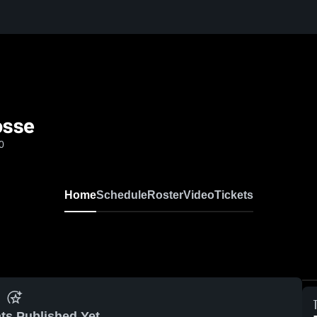
osse
0
Home
Schedule
Roster
Video
Tickets
ts Published Yet