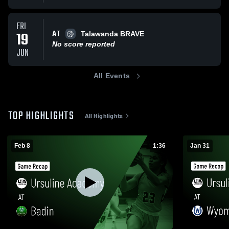
FRI
AT
19
Talawanda BRAVE
No score reported
JUN
All Events
TOP HIGHLIGHTS
All Highlights
Feb 8
1:36
Jan 31