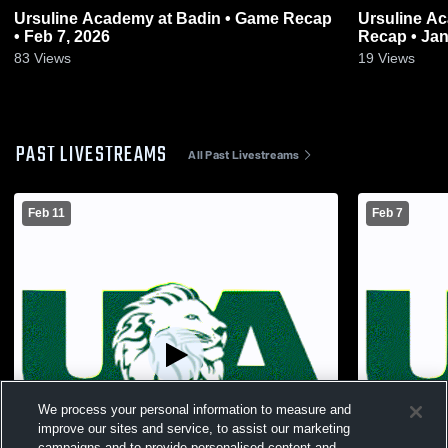
Ursuline Academy at Badin • Game Recap
Ursuline Aca
• Feb 7, 2026
Recap • Jan
83
Views
19
Views
PAST LIVESTREAMS
All Past Livestreams
Feb 11
Feb 7
We process your personal information to measure and
improve our sites and service, to assist our marketing
campaigns and to provide personalised content and