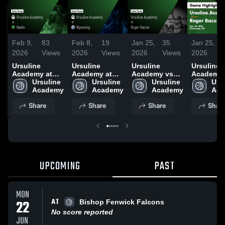
Feb 9,
83
Feb 8,
19
Jan 25,
35
Jan 25,
2026
Views
2026
Views
2026
Views
2026
Ursuline
Ursuline
Ursuline
Ursuline
Academy at
Academy at
Academy vs
Academy 
Badin • Game
Ursuline 
Wyoming •
Ursuline 
Roger Bacon •
Ursuline 
Roger Bac
Ursu
Recap • Feb 7,
Academy
Game Recap •
Academy
Game Recap •
Academy
Game Rec
Aca
2026
Jan 31, 2026
Jan 24, 2026
Jan 24, 2
Share
Share
Share
Shar
UPCOMING
PAST
MON
AT
22
Bishop Fenwick Falcons
No score reported
JUN