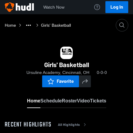
Log In
Watch Now
Home
Girls' Basketball
Girls' Basketball
Ursuline Academy, Cincinnati, OH
0-0-0
Favorite
Home
Schedule
Roster
Video
Tickets
RECENT HIGHLIGHTS
All Highlights