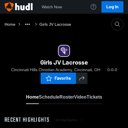
Log In
Watch Now
Home
Girls JV Lacrosse
Girls JV Lacrosse
Cincinnati Hills Christian Academy, Cincinnati, OH
0-0-0
Favorite
Home
Schedule
Roster
Video
Tickets
RECENT HIGHLIGHTS
All Highlights