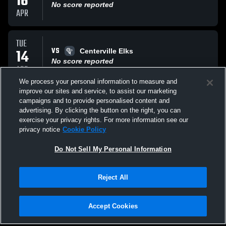
16
No score reported
APR
TUE
VS
14
Centerville Elks
No score reported
APR
We process your personal information to measure and
improve our sites and service, to assist our marketing
FRI
campaigns and to provide personalised content and
VS
10
Zionsville High School
advertising. By clicking the button on the right, you can
No score reported
exercise your privacy rights. For more information see our
APR
privacy notice
Cookie Policy
All Events
Do Not Sell My Personal Information
Reject All
Accept Cookies
Privacy Policy
|
Terms & Conditions
|
Software License Agreement
|
Do
Not Sell My Personal Information
|
Cookies
|
Security