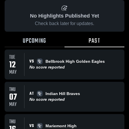
No Highlights Published Yet
Check back later for updates.
UPCOMING
PAST
TUE
VS
12
Bellbrook High Golden Eagles
No score reported
MAY
THU
AT
07
Indian Hill Braves
No score reported
MAY
THU
VS
Mariemont High