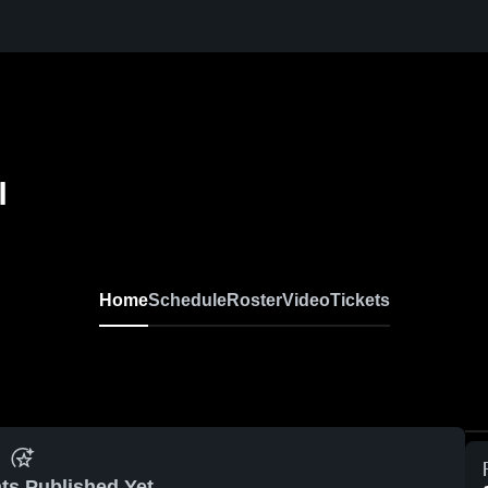
l
Home
Schedule
Roster
Video
Tickets
ts Published Yet