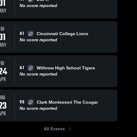
01
No score reported
MAY
FRI
AT
01
Cincinnati College Lions
No score reported
MAY
FRI
AT
24
Withrow High School Tigers
No score reported
APR
THU
VS
23
Clark Montessori The Cougar
No score reported
APR
All Events