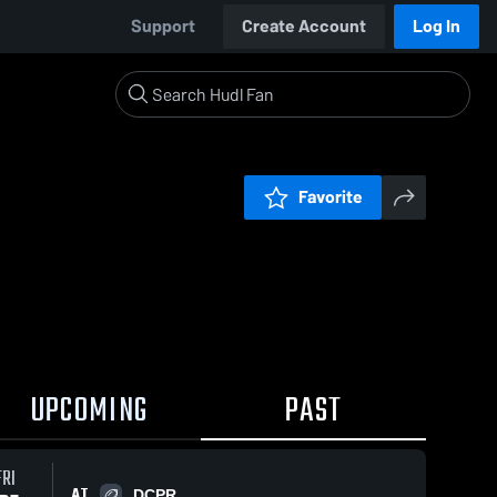
Support
Create Account
Log In
Favorite
UPCOMING
PAST
FRI
AT
DCPR