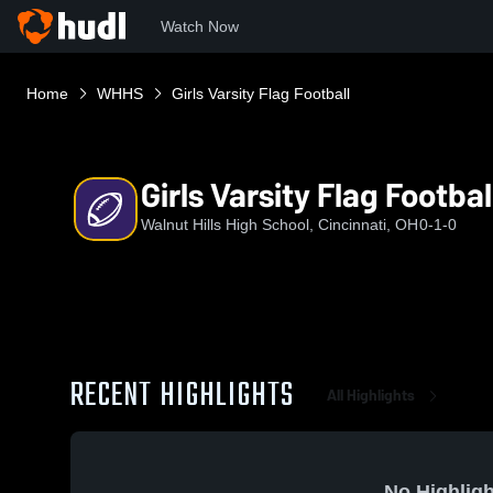
Watch Now
Home
WHHS
Girls Varsity Flag Football
Girls Varsity Flag Footbal
Walnut Hills High School, Cincinnati, OH
0-1-0
RECENT HIGHLIGHTS
All Highlights
No Highligh