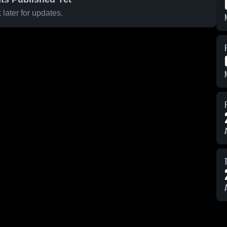
later for updates.