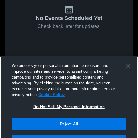
No Events Scheduled Yet
Check back later for updates.
We process your personal information to measure and
improve our sites and service, to assist our marketing
campaigns and to provide personalised content and
advertising. By clicking the button on the right, you can
exercise your privacy rights. For more information see our
privacy notice
Cookie Policy
Do Not Sell My Personal Information
Reject All