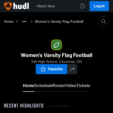
Log In
Watch Now
Home
Women's Varsity Flag Football
Women's Varsity Flag Football
Taft High School, Cincinnati, OH
Favorite
Home
Schedule
Roster
Video
Tickets
RECENT HIGHLIGHTS
All Highlights