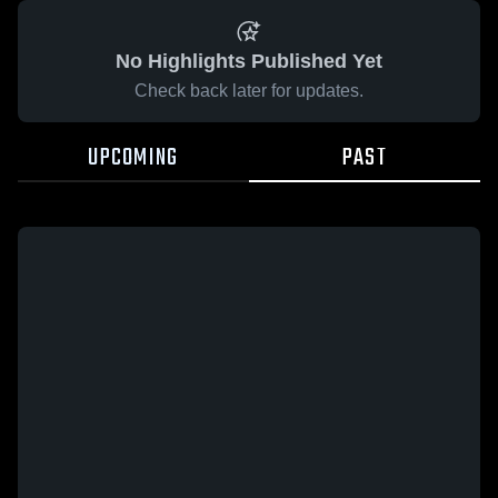
No Highlights Published Yet
Check back later for updates.
UPCOMING
PAST