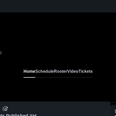
0
Home
Schedule
Roster
Video
Tickets
ts Published Yet