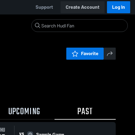
Support
Create Account
Log In
Favorite
UPCOMING
PAST
THU
VS
Sample Game