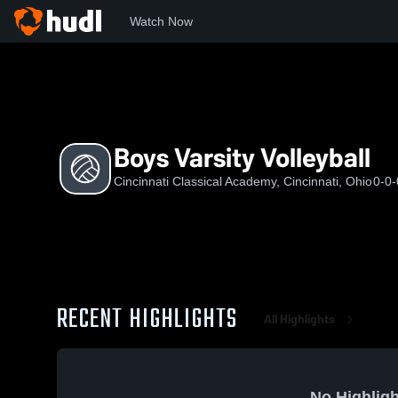
Watch Now
Home
CCA
Boys Varsity Volleyball
Boys Varsity Volleyball
Cincinnati Classical Academy, Cincinnati, Ohio
0-0-
RECENT HIGHLIGHTS
All Highlights
No Highligh