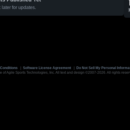
later for updates.
Conditions
|
Software License Agreement
|
Do Not Sell My Personal Informa
e of Agile Sports Technologies, Inc. All text and design ©2007-2026. All rights reser