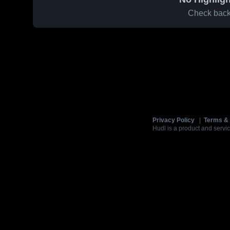
Check back 
Privacy Policy
|
Terms & 
Hudl is a product and servic