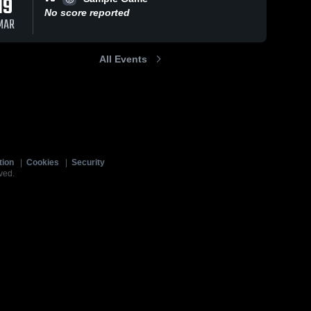
19
No score reported
MAR
All Events
tion
|
Cookies
|
Security
ved.