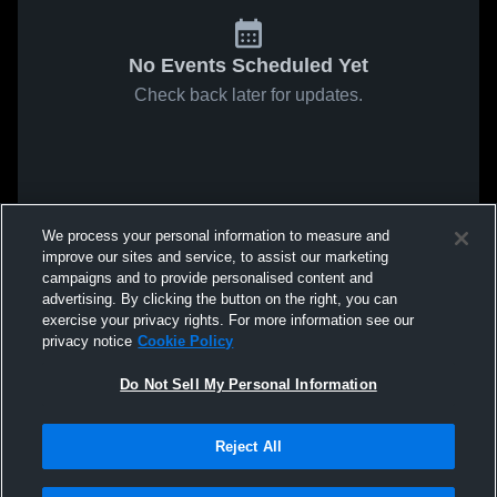
No Events Scheduled Yet
Check back later for updates.
We process your personal information to measure and
improve our sites and service, to assist our marketing
campaigns and to provide personalised content and
advertising. By clicking the button on the right, you can
exercise your privacy rights. For more information see our
privacy notice
Cookie Policy
Do Not Sell My Personal Information
Reject All