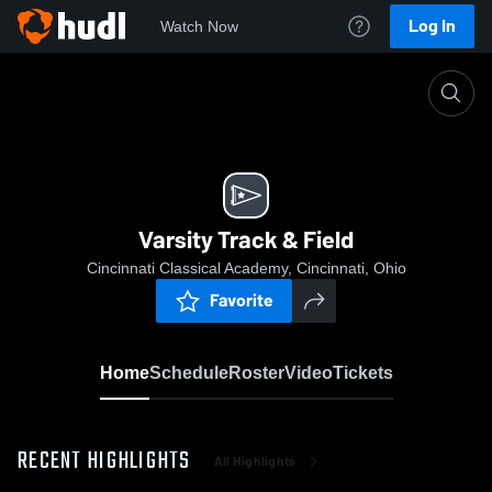
Log In
Watch Now
Home
Varsity Track & Field
Varsity Track & Field
Cincinnati Classical Academy, Cincinnati, Ohio
Favorite
Home
Schedule
Roster
Video
Tickets
RECENT HIGHLIGHTS
All Highlights