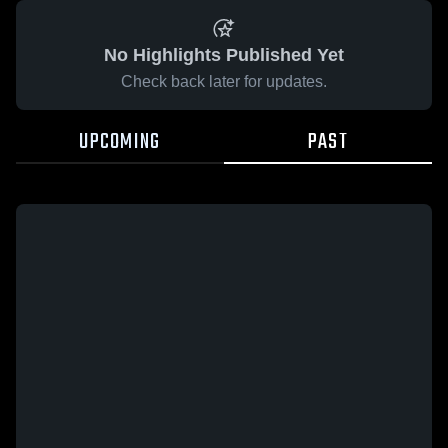
No Highlights Published Yet
Check back later for updates.
UPCOMING
PAST