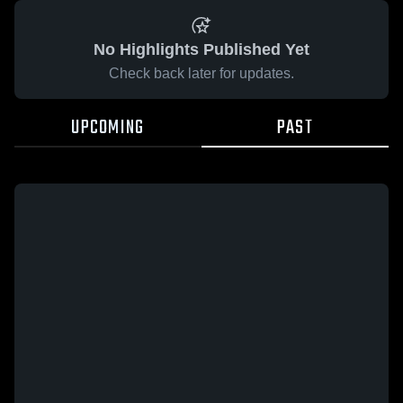
No Highlights Published Yet
Check back later for updates.
UPCOMING
PAST