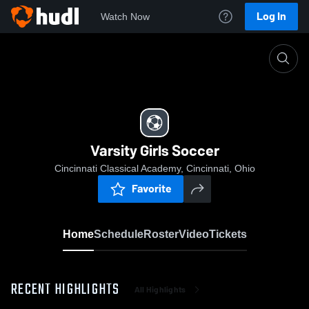
Log In
Watch Now
Home
Varsity Girls Soccer
Varsity Girls Soccer
Cincinnati Classical Academy, Cincinnati, Ohio
Favorite
Home
Schedule
Roster
Video
Tickets
RECENT HIGHLIGHTS
All Highlights