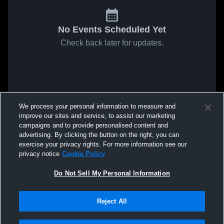
No Events Scheduled Yet
Check back later for updates.
We process your personal information to measure and
improve our sites and service, to assist our marketing
campaigns and to provide personalised content and
advertising. By clicking the button on the right, you can
exercise your privacy rights. For more information see our
privacy notice
Cookie Policy
Do Not Sell My Personal Information
Reject All