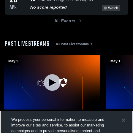
28
APR
No score reported
Watch
All Events
PAST LIVESTREAMS
All Past Livestreams
May 5
May 1
Girls Volleyball vs st susaanna
Cincinnati 
We process your personal information to measure and
Ursula Villa
Girls Volleyball
improve our sites and service, to assist our marketing
Girls Vol
campaigns and to provide personalised content and