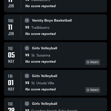
11
JUN
No score reported
THU
Varsity Boys Basketball
11
VS
Trailblazers
JUN
No score reported
TUE
Girls Volleyball
05
VS
St. Susanna
MAY
No score reported
Watch
FRI
Girls Volleyball
01
VS
St. Ursula Villa
MAY
No score reported
Watch
TUE
Girls Volleyball
VS
Guardian Angels Scho Angels