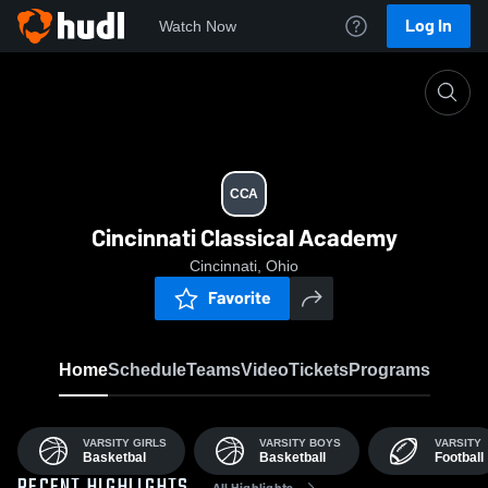
Log In
Watch Now
Home
CCA
CCA
Cincinnati Classical Academy
Cincinnati, Ohio
Favorite
Home
Schedule
Teams
Video
Tickets
Programs
VARSITY GIRLS
VARSITY BOYS
VARSITY
Basketbal
Basketball
Football
All Highlights