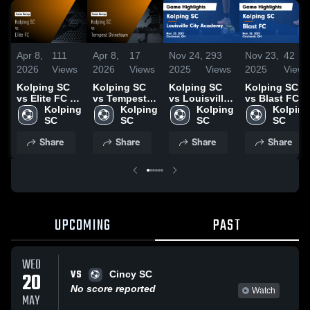
Apr 8,
111
Apr 8,
17
Nov 24,
293
Nov 23,
42
2026
Views
2026
Views
2025
Views
2025
Views
Kolping SC
Kolping SC
Kolping SC
Kolping SC
vs Elite FC •
vs Tempest
vs Louisville
vs Blast FC
Game Recap
Kolping 
Shinetown •
Kolping 
City Academy
Kolping 
Game
Kolping 
• Mar 28, 2026
SC
Game Recap
SC
Game
SC
Highlights -
SC
• Mar 28, 2026
Highlights -
Nov. 22, 2025
Share
Share
Share
Share
Nov. 23, 2025
UPCOMING
PAST
WED
VS
20
Cincy SC
No score reported
Watch
MAY