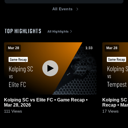
All Events
TOP HIGHLIGHTS
All Highlights
Mar 28
1:33
Mar 28
Kolping SC vs Elite FC • Game Recap •
Kolping SC
Mar 28, 2026
Recap • Mar
111
Views
17
Views