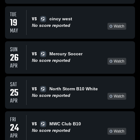
TUE
VS
19
cincy west
No score reported
Watch
MAY
SUN
VS
26
Mercury Soccer
No score reported
Watch
APR
SAT
VS
25
North Storm B10 White
No score reported
Watch
APR
FRI
VS
24
MWC Club B10
No score reported
Watch
APR