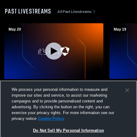
PAST LIVESTREAMS
All Past Livestreams
May 20
May 19
Kolping SC vs Cincy SC Coed Club
Kolping SC 
We process your personal information to measure and
Soccer
Soccer
improve our sites and service, to assist our marketing
campaigns and to provide personalised content and
advertising. By clicking the button on the right, you can
exercise your privacy rights. For more information see our
privacy notice
Cookie Policy
Do Not Sell My Personal Information