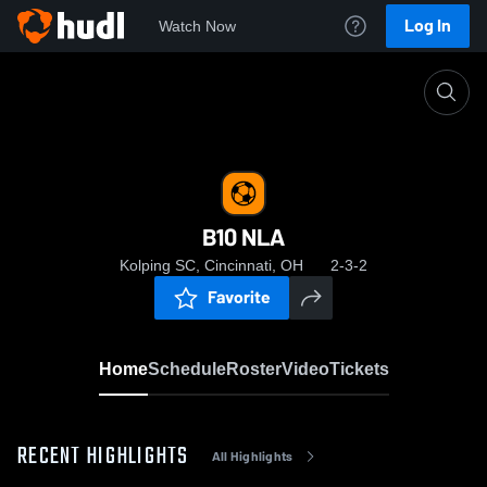
Log In
Watch Now
Home
B10 NLA
B10 NLA
Kolping SC, Cincinnati, OH
2-3-2
Favorite
Home
Schedule
Roster
Video
Tickets
RECENT HIGHLIGHTS
All Highlights