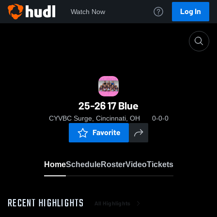
Log In
Watch Now
Home
25-26 17 Blue
25-26 17 Blue
CYVBC Surge, Cincinnati, OH
0-0-0
Favorite
Home
Schedule
Roster
Video
Tickets
RECENT HIGHLIGHTS
All Highlights