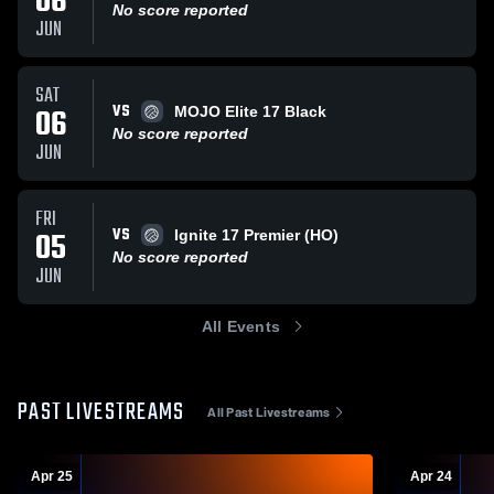
06
No score reported
JUN
SAT
VS
06
MOJO Elite 17 Black
No score reported
JUN
FRI
VS
05
Ignite 17 Premier (HO)
No score reported
JUN
All Events
PAST LIVESTREAMS
All Past Livestreams
Apr 25
Apr 24