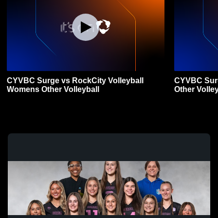
CYVBC Surge vs RockCity Volleyball
CYVBC Sur
Womens Other Volleyball
Other Volley