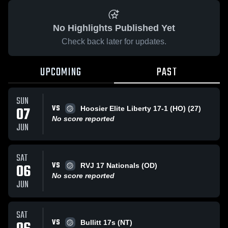
No Highlights Published Yet
Check back later for updates.
UPCOMING
PAST
SUN
VS
07
Hoosier Elite Liberty 17-1 (HO) (27)
No score reported
JUN
SAT
VS
06
RVJ 17 Nationals (OD)
No score reported
JUN
SAT
VS
Bullitt 17s (NT)