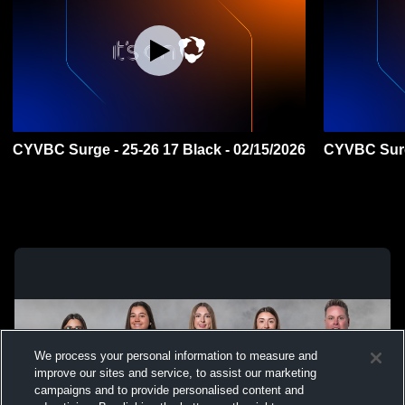
CYVBC Surge - 25-26 17 Black - 02/15/2026
CYVBC Surge
We process your personal information to measure and
improve our sites and service, to assist our marketing
campaigns and to provide personalised content and