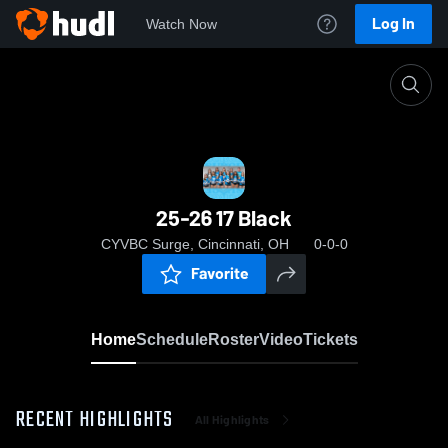
Log In
Watch Now
Home
25-26 17 Black
25-26 17 Black
CYVBC Surge, Cincinnati, OH
0-0-0
Favorite
Home
Schedule
Roster
Video
Tickets
RECENT HIGHLIGHTS
All Highlights