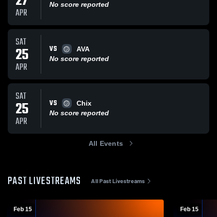
27
No score reported
APR
SAT
VS
25
AVA
No score reported
APR
SAT
VS
25
Chix
No score reported
APR
All Events
PAST LIVESTREAMS
All Past Livestreams
Feb 15
Feb 15