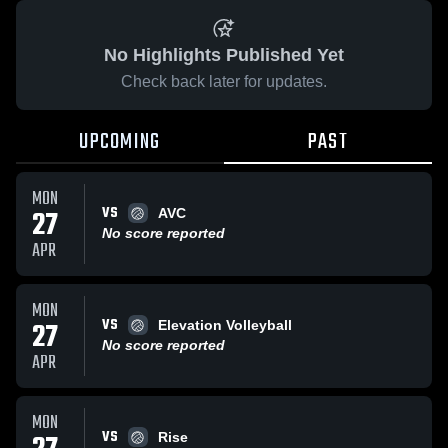
No Highlights Published Yet
Check back later for updates.
UPCOMING
PAST
MON
VS
27
AVC
No score reported
APR
MON
VS
27
Elevation Volleyball
No score reported
APR
MON
VS
Rise