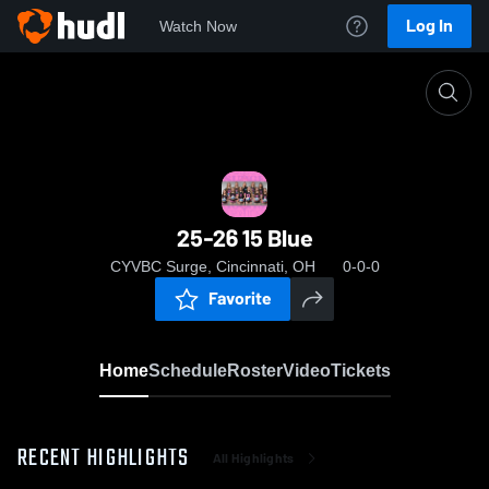
Log In
Watch Now
Home
25-26 15 Blue
25-26 15 Blue
CYVBC Surge, Cincinnati, OH
0-0-0
Favorite
Home
Schedule
Roster
Video
Tickets
RECENT HIGHLIGHTS
All Highlights