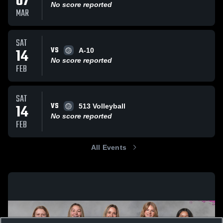
07
No score reported
MAR
SAT
VS
14
A-10
No score reported
FEB
SAT
VS
14
513 Volleyball
No score reported
FEB
All Events