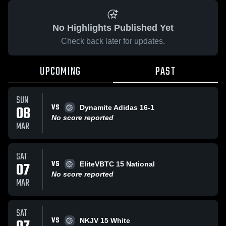
No Highlights Published Yet
Check back later for updates.
UPCOMING
PAST
SUN
VS
08
Dynamite Adidas 16-1
No score reported
MAR
SAT
VS
07
EliteVBTC 15 National
No score reported
MAR
SAT
VS
NKJV 15 White