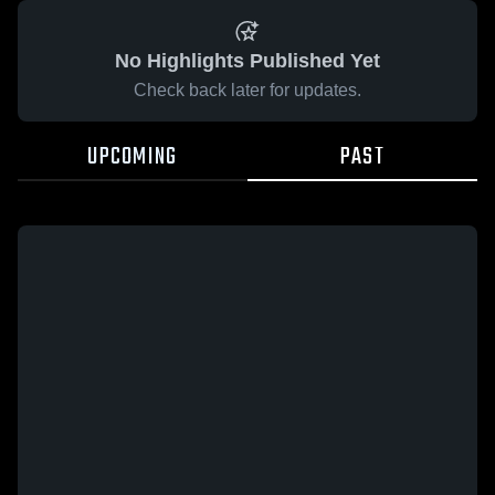
No Highlights Published Yet
Check back later for updates.
UPCOMING
PAST