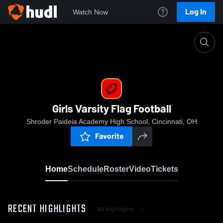
Log In
Watch Now
Home
Girls Varsity Flag Football
Girls Varsity Flag Football
Shroder Paideia Academy High School, Cincinnati, OH
Favorite
Home
Schedule
Roster
Video
Tickets
RECENT HIGHLIGHTS
All Highlights