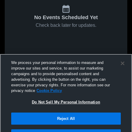
No Events Scheduled Yet
Check back later for updates.
We process your personal information to measure and
improve our sites and service, to assist our marketing
campaigns and to provide personalised content and
advertising. By clicking the button on the right, you can
exercise your privacy rights. For more information see our
privacy notice
Cookie Policy
Do Not Sell My Personal Information
Reject All