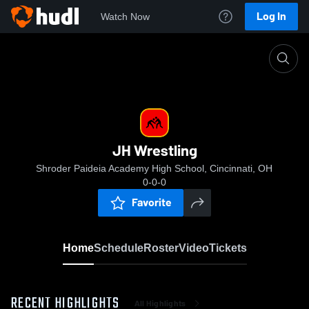
Log In
Watch Now
Home
JH Wrestling
JH Wrestling
Shroder Paideia Academy High School, Cincinnati, OH
0-0-0
Favorite
Home
Schedule
Roster
Video
Tickets
RECENT HIGHLIGHTS
All Highlights