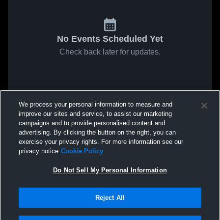
No Events Scheduled Yet
Check back later for updates.
We process your personal information to measure and
improve our sites and service, to assist our marketing
campaigns and to provide personalised content and
advertising. By clicking the button on the right, you can
exercise your privacy rights. For more information see our
privacy notice
Cookie Policy
Do Not Sell My Personal Information
Reject All