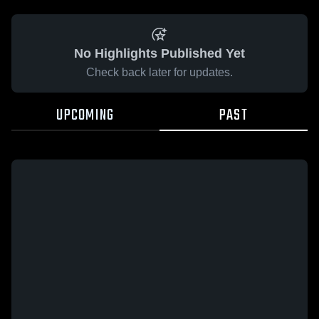
No Highlights Published Yet
Check back later for updates.
UPCOMING
PAST