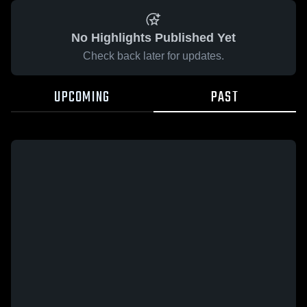
No Highlights Published Yet
Check back later for updates.
UPCOMING
PAST