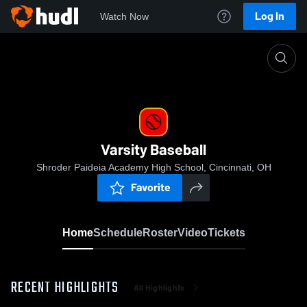
Log In
Watch Now
Home
Varsity Baseball
Varsity Baseball
Shroder Paideia Academy High School, Cincinnati, OH
Favorite
Home
Schedule
Roster
Video
Tickets
RECENT HIGHLIGHTS
All Highlights