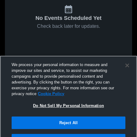
No Events Scheduled Yet
Check back later for updates.
We process your personal information to measure and
improve our sites and service, to assist our marketing
campaigns and to provide personalised content and
advertising. By clicking the button on the right, you can
exercise your privacy rights. For more information see our
privacy notice
Cookie Policy
Do Not Sell My Personal Information
Reject All