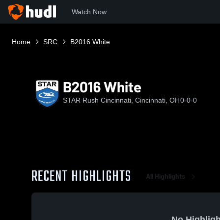
Watch Now
Home
SRC
B2016 White
B2016 White
STAR Rush Cincinnati, Cincinnati, OH
0-0-0
RECENT HIGHLIGHTS
All Highlights
No Highligh