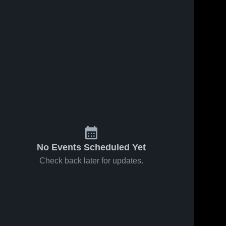
No Events Scheduled Yet
Check back later for updates.