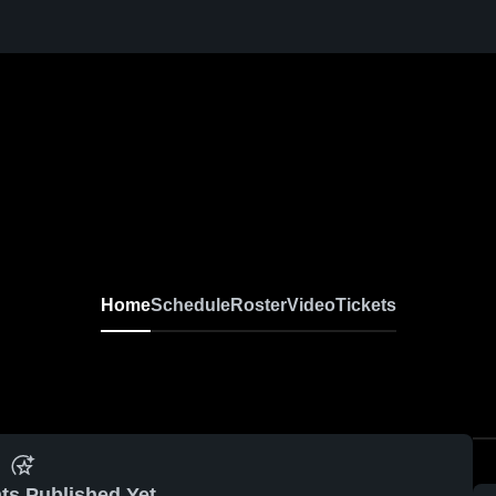
Home
Schedule
Roster
Video
Tickets
ts Published Yet