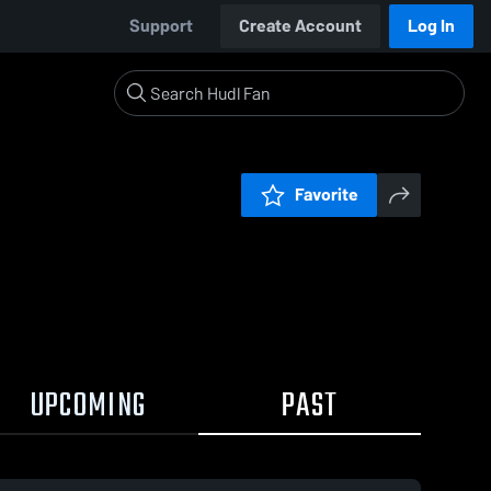
Support
Create Account
Log In
Favorite
UPCOMING
PAST